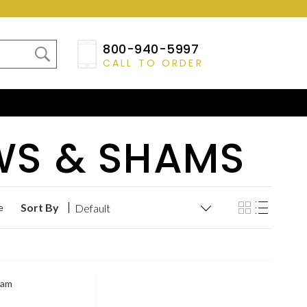
800-940-5997
CALL TO ORDER
WS & SHAMS
Sort By
e
ham