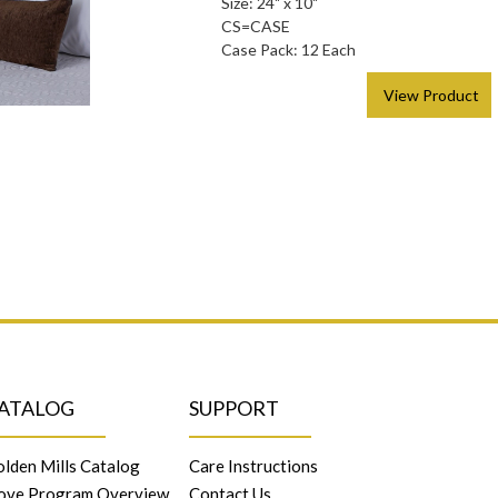
Size: 24" x 10"
CS=CASE
Case Pack: 12 Each
> View Product
ATALOG
SUPPORT
lden Mills Catalog
Care Instructions
ove Program Overview
Contact Us