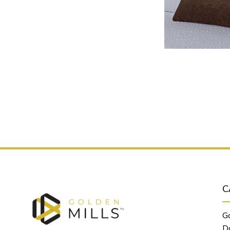
C
Go
D