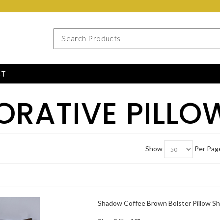
CT
ORATIVE PILLO
Show
Per Pag
Shadow Coffee Brown Bolster Pillow S