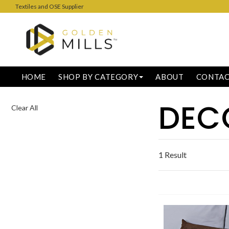
Textiles and OSE Supplier
HOME
SHOP BY CATEGORY
ABOUT
CONTA
DEC
Clear All
1 Result