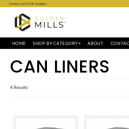
Textiles and OSE Supplier
HOME
SHOP BY CATEGORY
ABOUT
CONTA
CAN LINERS
4 Results