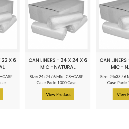
 22 X 6
CAN LINERS - 24 X 24 X 6
CAN LINERS -
AL
MIC - NATURAL
MIC - 
=CASE
Size: 24x24 / 6 Mic
CS=CASE
Size: 24x33 / 6 
ase
Case Pack: 1000 Case
Case Pack:
t
> View Product
> View 