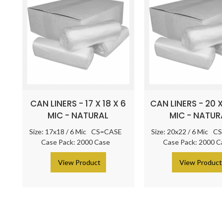
CAN LINERS - 17 X 18 X 6
CAN LINERS - 20 X
MIC - NATURAL
MIC - NATUR
Size: 17x18 / 6 Mic
CS=CASE
Size: 20x22 / 6 Mic
CS
Case Pack: 2000 Case
Case Pack: 2000 C
> View Product
> View Produc