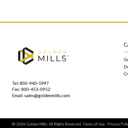
C
Go
D
Cr
Tel: 800-940-5997
Fax: 800-453-0952
sales@goldenmills.com
Email:
© 2026 Golden Mills. All Rights Reserved.
Terms of Use
-
Privacy Poli