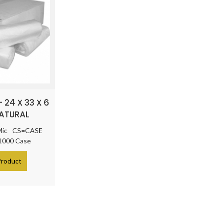
 24 X 33 X 6
NATURAL
Mic
CS=CASE
 1000 Case
Product