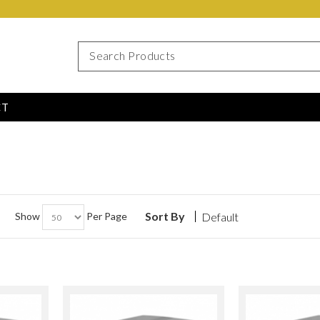
CT
Sort By
Show
Per Page