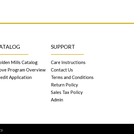
ATALOG
SUPPORT
lden Mills Catalog
Care Instructions
ove Program Overview
Contact Us
edit Application
Terms and Conditions
Return Policy
Sales Tax Policy
Admin
cy