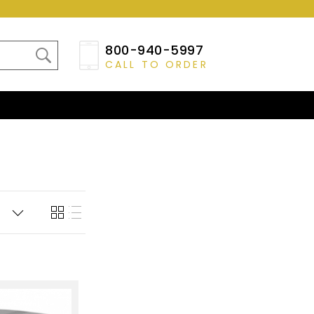
800-940-5997
CALL TO ORDER