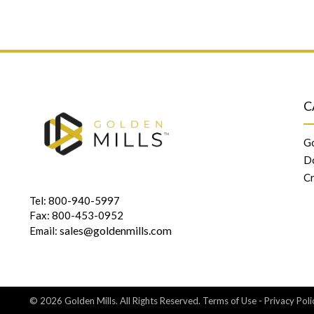
C
Go
D
Cr
Tel: 800-940-5997
Fax: 800-453-0952
sales@goldenmills.com
Email:
© 2026 Golden Mills. All Rights Reserved.
Terms of Use
-
Privacy Poli