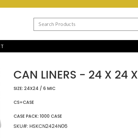
CT
CAN LINERS - 24 X 24 
SIZE: 24X24 / 6 MIC
CS=CASE
CASE PACK: 1000 CASE
SKU#: HSKCN2424N06 