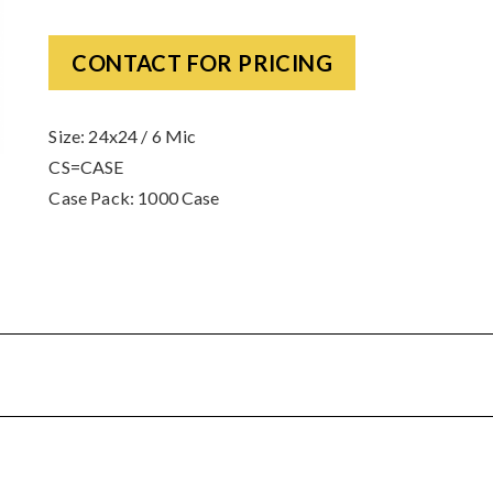
CONTACT FOR PRICING
Size: 24x24 / 6 Mic
CS=CASE
Case Pack: 1000 Case