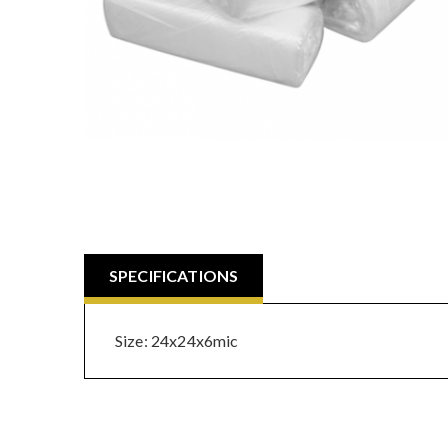
SPECIFICATIONS
Size: 24x24x6mic