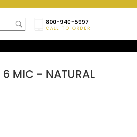
800-940-5997
CALL TO ORDER
X 6 MIC - NATURAL