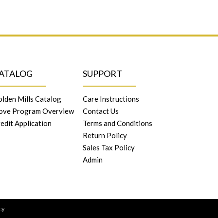
ATALOG
SUPPORT
lden Mills Catalog
Care Instructions
ove Program Overview
Contact Us
edit Application
Terms and Conditions
Return Policy
Sales Tax Policy
Admin
cy