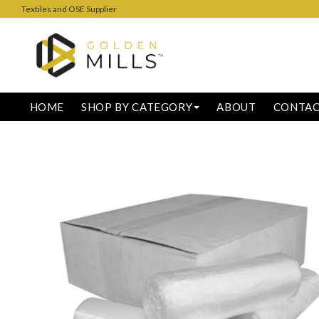
Textiles and OSE Supplier
HOME
SHOP BY CATEGORY
ABOUT
CONTA